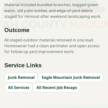
Material included bundled branches, bagged green
waste, old patio lumber, and edge-of-yard debris
staged for removal after weekend landscaping work.
Outcome
All staged outdoor material removed in one load.
Homeowner had a clean perimeter and open access
for follow-up yard improvement work.
Service Links
Junk Removal
Eagle Mountain Junk Removal
All Services
All Recent Job Recaps