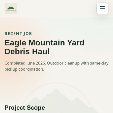
RECENT JOB
Eagle Mountain Yard
Debris Haul
Completed June 2026. Outdoor cleanup with same-day
pickup coordination.
Project Scope