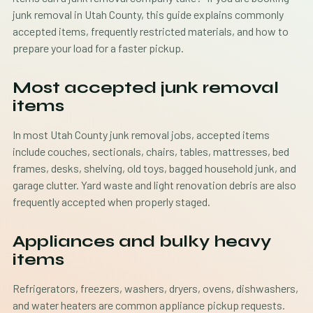
junk removal in Utah County, this guide explains commonly
accepted items, frequently restricted materials, and how to
prepare your load for a faster pickup.
Most accepted junk removal
items
In most Utah County junk removal jobs, accepted items
include couches, sectionals, chairs, tables, mattresses, bed
frames, desks, shelving, old toys, bagged household junk, and
garage clutter. Yard waste and light renovation debris are also
frequently accepted when properly staged.
Appliances and bulky heavy
items
Refrigerators, freezers, washers, dryers, ovens, dishwashers,
and water heaters are common appliance pickup requests.