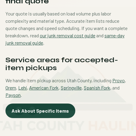
final quote
Your quote is usually based on load volume plus labor
complexity and material type. Accurate item lists reduce
quote changes and speed scheduling. If you want a complete
breakdown, read
our junk removal cost guide
and
same-day
junk removal guide
.
Service areas for accepted-
item pickups
We handle item pickup across Utah County, including
Provo
,
Orem
,
Lehi
,
American Fork
,
Springville
,
Spanish Fork
, and
Payson
.
Ask About Specific Items