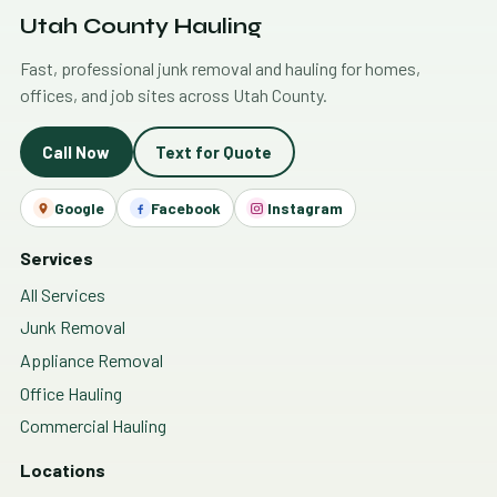
Utah County Hauling
Fast, professional junk removal and hauling for homes,
offices, and job sites across Utah County.
Call Now
Text for Quote
Google
Facebook
Instagram
Services
All Services
Junk Removal
Appliance Removal
Office Hauling
Commercial Hauling
Locations