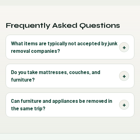
Frequently Asked Questions
What items are typically not accepted by junk
removal companies?
Do you take mattresses, couches, and
furniture?
Can furniture and appliances be removed in
the same trip?