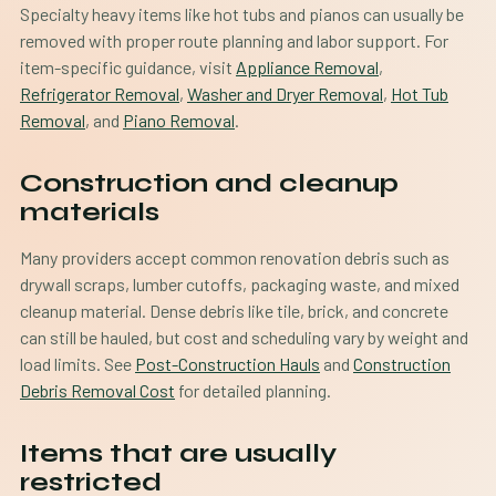
Specialty heavy items like hot tubs and pianos can usually be
removed with proper route planning and labor support. For
item-specific guidance, visit
Appliance Removal
,
Refrigerator Removal
,
Washer and Dryer Removal
,
Hot Tub
Removal
, and
Piano Removal
.
Construction and cleanup
materials
Many providers accept common renovation debris such as
drywall scraps, lumber cutoffs, packaging waste, and mixed
cleanup material. Dense debris like tile, brick, and concrete
can still be hauled, but cost and scheduling vary by weight and
load limits. See
Post-Construction Hauls
and
Construction
Debris Removal Cost
for detailed planning.
Items that are usually
restricted