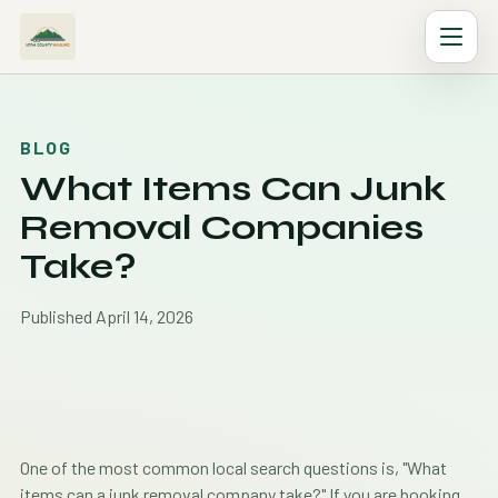
BLOG
What Items Can Junk
Removal Companies
Take?
Published April 14, 2026
One of the most common local search questions is, "What
items can a junk removal company take?" If you are booking