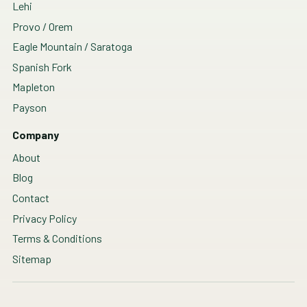
Lehi
Provo / Orem
Eagle Mountain / Saratoga
Spanish Fork
Mapleton
Payson
Company
About
Blog
Contact
Privacy Policy
Terms & Conditions
Sitemap