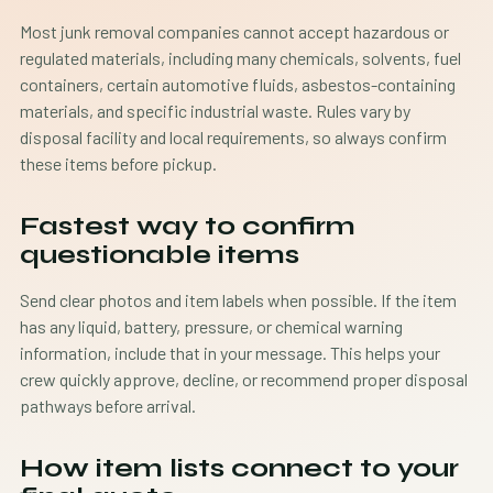
Most junk removal companies cannot accept hazardous or
regulated materials, including many chemicals, solvents, fuel
containers, certain automotive fluids, asbestos-containing
materials, and specific industrial waste. Rules vary by
disposal facility and local requirements, so always confirm
these items before pickup.
Fastest way to confirm
questionable items
Send clear photos and item labels when possible. If the item
has any liquid, battery, pressure, or chemical warning
information, include that in your message. This helps your
crew quickly approve, decline, or recommend proper disposal
pathways before arrival.
How item lists connect to your