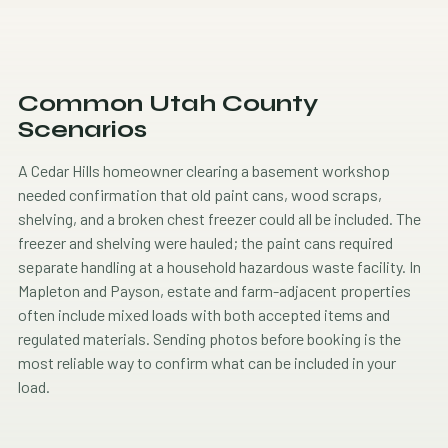
Common Utah County
Scenarios
A Cedar Hills homeowner clearing a basement workshop
needed confirmation that old paint cans, wood scraps,
shelving, and a broken chest freezer could all be included. The
freezer and shelving were hauled; the paint cans required
separate handling at a household hazardous waste facility. In
Mapleton and Payson, estate and farm-adjacent properties
often include mixed loads with both accepted items and
regulated materials. Sending photos before booking is the
most reliable way to confirm what can be included in your
load.