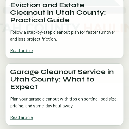
Eviction and Estate
Cleanout in Utah County:
Practical Guide
Follow a step-by-step cleanout plan for faster turnover
and less project friction.
Read article
Garage Cleanout Service in
Utah County: What to
Expect
Plan your garage cleanout with tips on sorting, load size,
pricing, and same-day haul-away.
Read article