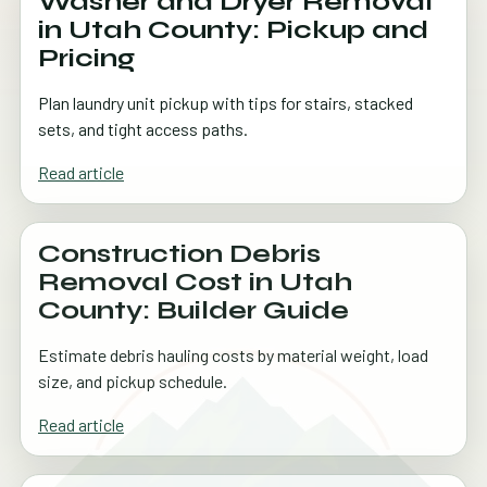
Washer and Dryer Removal
in Utah County: Pickup and
Pricing
Plan laundry unit pickup with tips for stairs, stacked
sets, and tight access paths.
Read article
Construction Debris
Removal Cost in Utah
County: Builder Guide
Estimate debris hauling costs by material weight, load
size, and pickup schedule.
Read article