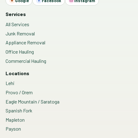
Google
Facebook
Instagram
Services
All Services
Junk Removal
Appliance Removal
Office Hauling
Commercial Hauling
Locations
Lehi
Provo / Orem
Eagle Mountain / Saratoga
Spanish Fork
Mapleton
Payson