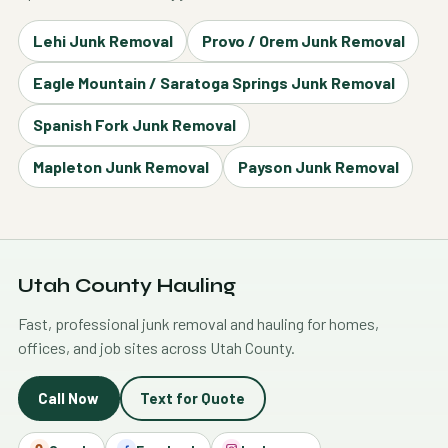
Lehi Junk Removal
Provo / Orem Junk Removal
Eagle Mountain / Saratoga Springs Junk Removal
Spanish Fork Junk Removal
Mapleton Junk Removal
Payson Junk Removal
Utah County Hauling
Fast, professional junk removal and hauling for homes,
offices, and job sites across Utah County.
Call Now
Text for Quote