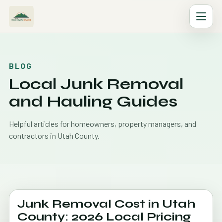
BLOG
Local Junk Removal
and Hauling Guides
Helpful articles for homeowners, property managers, and
contractors in Utah County.
Junk Removal Cost in Utah
County: 2026 Local Pricing