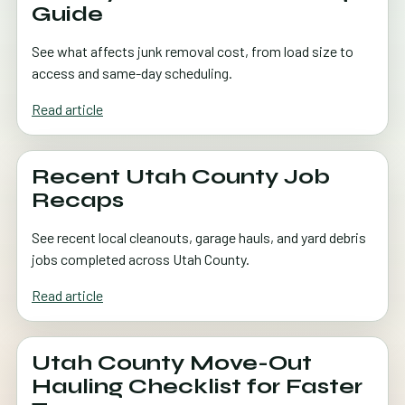
Guide
See what affects junk removal cost, from load size to
access and same-day scheduling.
Read article
Recent Utah County Job
Recaps
See recent local cleanouts, garage hauls, and yard debris
jobs completed across Utah County.
Read article
Utah County Move-Out
Hauling Checklist for Faster