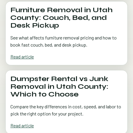
Furniture Removal in Utah
County: Couch, Bed, and
Desk Pickup
See what affects furniture removal pricing and how to
book fast couch, bed, and desk pickup.
Read article
Dumpster Rental vs Junk
Removal in Utah County:
Which to Choose
Compare the key differences in cost, speed, and labor to
pick the right option for your project.
Read article