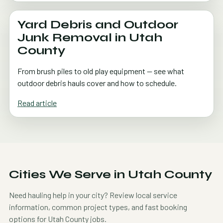
Yard Debris and Outdoor
Junk Removal in Utah
County
From brush piles to old play equipment — see what
outdoor debris hauls cover and how to schedule.
Read article
Cities We Serve in Utah County
Need hauling help in your city? Review local service
information, common project types, and fast booking
options for Utah County jobs.