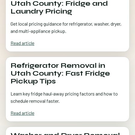
Utah County: Fridge and
Laundry Pricing
Get local pricing guidance for refrigerator, washer, dryer,
and multi-appliance pickup.
Read article
Refrigerator Removal in
Utah County: Fast Fridge
Pickup Tips
Learn key fridge haul-away pricing factors and how to
schedule removal faster.
Read article