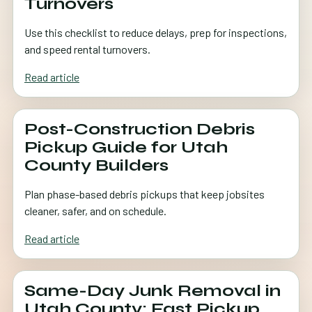
Turnovers
Use this checklist to reduce delays, prep for inspections,
and speed rental turnovers.
Read article
Post-Construction Debris
Pickup Guide for Utah
County Builders
Plan phase-based debris pickups that keep jobsites
cleaner, safer, and on schedule.
Read article
Same-Day Junk Removal in
Utah County: Fast Pickup