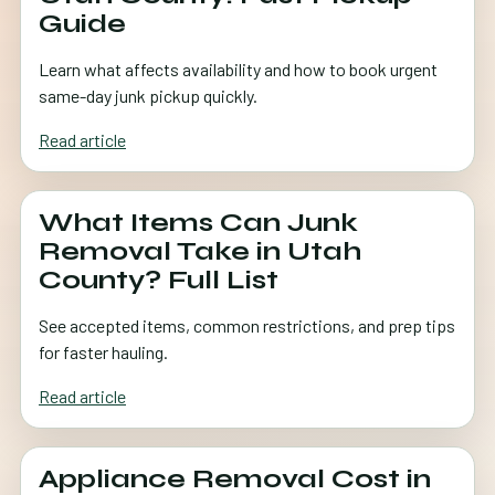
Guide
Learn what affects availability and how to book urgent
same-day junk pickup quickly.
Read article
What Items Can Junk
Removal Take in Utah
County? Full List
See accepted items, common restrictions, and prep tips
for faster hauling.
Read article
Appliance Removal Cost in